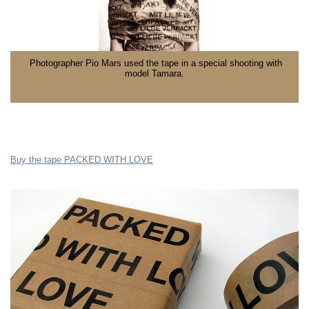
Photographer Pio Mars used the tape in a special shooting with
model Tamara.
Buy the tape PACKED WITH LOVE