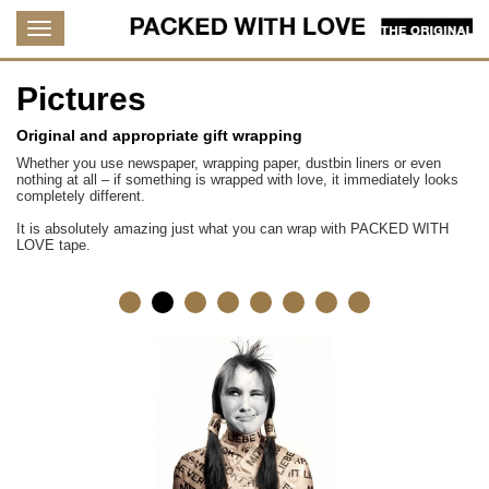
Pictures
Original and appropriate gift wrapping
Whether you use newspaper, wrapping paper, dustbin liners or even
nothing at all – if something is wrapped with love, it immediately looks
completely different.
It is absolutely amazing just what you can wrap with PACKED WITH
LOVE tape.