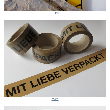
more
more